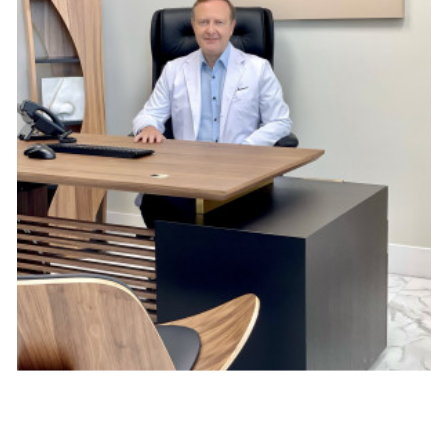
Skincare. Many salons offer skincare treatments, 
including facials, exfoliation, and moisturizing, leaving 
your skin looking fresh and rejuvenated.
Nail care. Whether you're seeking a manicure or a 
pedicure, it can provide comprehensive nail care 
services.
Makeup. For special occasions or everyday looks, 
professional makeup artists can transform your 
appearance with precision and skill.
Hair removal. If you're looking for smooth and hair-free 
skin, salons offer waxing and threading services.
Massage therapy. Some beauty salons provide 
massage therapy, helping you relax and release built-up 
tension.
Look for a salon that can tailor their services to your 
preferences and needs.