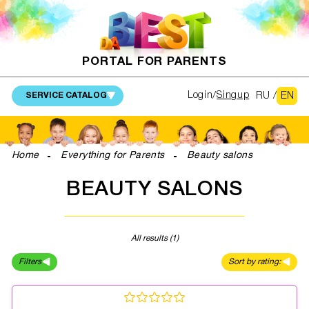
PORTAL FOR PARENTS
RU
/
EN
Login
Singup
SERVICE CATALOG
Home
Everything for Parents
Beauty salons
BEAUTY SALONS
All results (1)
Filters
Sort by rating: