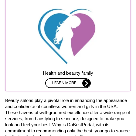
Health and beauty family
LEARN MORE
Beauty salons play a pivotal role in enhancing the appearance 
and confidence of countless women and girls in the USA. 
These havens of well-groomed excellence offer a wide range of 
services, from hairstyling to skincare, designed to make you 
look and feel your best. Why is DaBestPortal, with its 
commitment to recommending only the best, your go-to source 