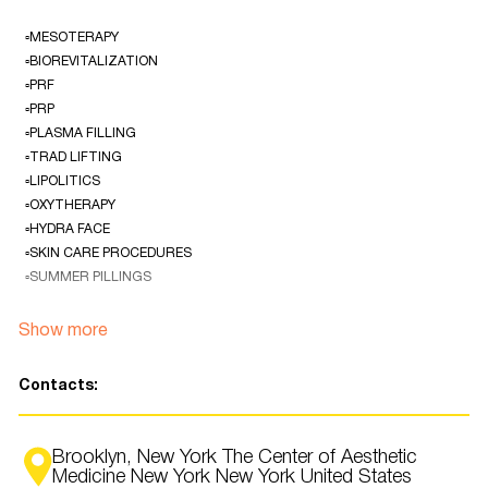
▫️MESOTERAPY
▫️BIOREVITALIZATION
▫️PRF
▫️PRP
▫️PLASMA FILLING
▫️TRAD LIFTING
▫️LIPOLITICS
▫️OXYTHERAPY
▫️HYDRA FACE
▫️SKIN CARE PROCEDURES
▫️SUMMER PILLINGS
Natalia Gorobinskaya is a professional cosmetologist with over 30 years
Show more
of experience.
She studied in Kyiv, New York, Madrid, London and Singapore.
Contacts:
Natalia offers an exceptional individual approach to the restoration of
health and rejuvenation of the face and body, the use of the latest
generation of devices and techniques!
Brooklyn, New York The Center of Aesthetic
Medicine New York New York United States