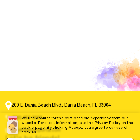
200 E. Dania Beach Blvd., Dania Beach, FL 33004
(786) 452-3660
We use cookies for the best possible experience from our
website. For more information, see the Privacy Policy on the
cookie page. By clicking Accept, you agree to our use of
info@dabestportal.com
cookies.
Let's be friends!