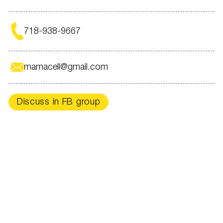
For an appointment -
718-938-9667
in direct @intermedplus_
718-938-9667
New York and Miami
With care for your beauty,
mamacell@gmail.com
INTERMEDPLUS
Discuss in FB group