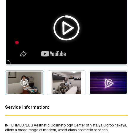
Service information:
INTERMEDPLUS Aesthetic Cosmetology Center of Natalya Gorobinskaya,
offers a broad range of modern, world class cosmetic services: