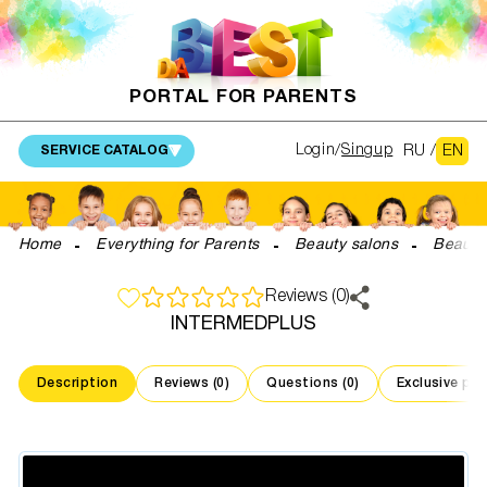
PORTAL FOR PARENTS
RU
/
EN
Login
Singup
SERVICE CATALOG
Home
Everything for Parents
Beauty salons
Beauti
Reviews (0)
INTERMEDPLUS
Description
Reviews (0)
Questions (0)
Exclusive pr