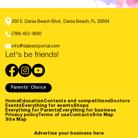
200 E. Dania Beach Blvd., Dania Beach, FL 33004
(786) 452-3660
info@dabestportal.com
Let's be friends!
Parents’ Choice
Home
Education
Contests and competitions
Doctors
Events
Everything for events
Shops
Everything for Parents
Everything for business
Privacy policy
Terms of use
Contacts
Site Map
Site Map
Advertise your business here