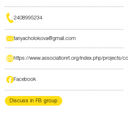
2408995234
tanyacholokova@gmail.com
https://www.associationrt.org/index.php/projects/con
Facebook
Discuss in FB group