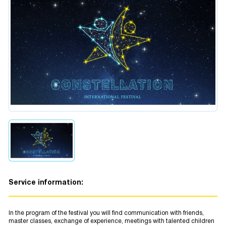
Service information:
In the program of the festival you will find communication with friends,
master classes, exchange of experience, meetings with talented children