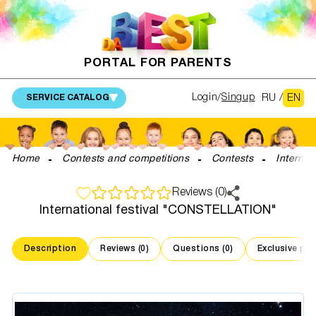
PORTAL FOR PARENTS
RU
/
EN
Login
Singup
SERVICE CATALOG
Home
Contests and competitions
Contests
Interna
Reviews (0)
International festival "CONSTELLATION"
Description
Reviews (0)
Questions (0)
Exclusive pr