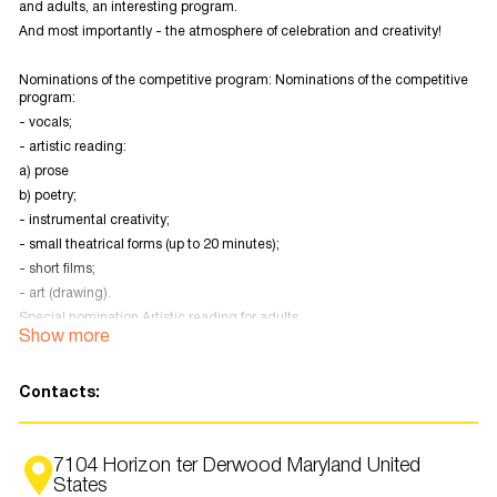
and adults, an interesting program.
And most importantly - the atmosphere of celebration and creativity!
Nominations of the competitive program: Nominations of the competitive
program:
- vocals;
- artistic reading:
a) prose
b) poetry;
- instrumental creativity;
- small theatrical forms (up to 20 minutes);
- short films;
- art (drawing).
Special nomination Artistic reading for adults.
Show more
Theatrical Constellation (performances)
Registration form
Contacts:
7104 Horizon ter Derwood Maryland United
States