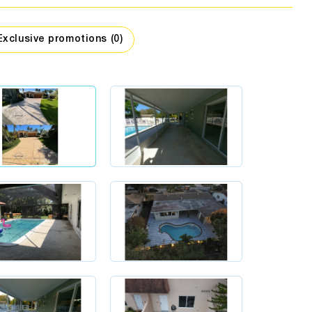
assage
companies
hing stores
Car dealers
Interior design
Exclusive promotions (0)
Travel
Security
Workshops