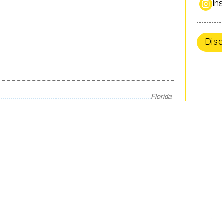
In
Dis
Florida