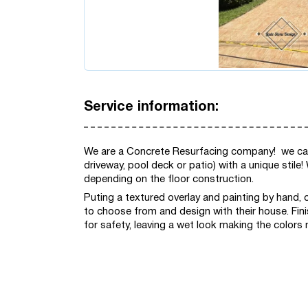
Service information:
We are a Concrete Resurfacing company! we can 
driveway, pool deck or patio) with a unique stile
depending on the floor construction.
Puting a textured overlay and painting by hand, 
to choose from and design with their house. Fini
for safety, leaving a wet look making the colors 