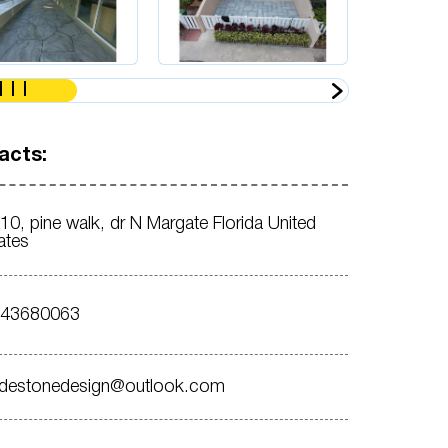
acts:
10, pine walk, dr N Margate Florida United
ates
543680063
destonedesign@outlook.com