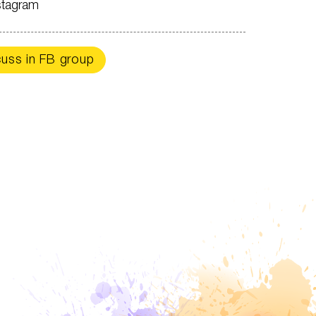
stagram
cuss in FB group