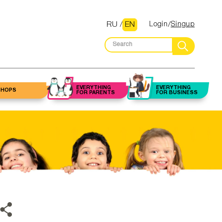
RU
/
EN
Login
Singup
EVERYTHING
EVERYTHING
SHOPS
FOR PARENTS
FOR BUSINESS
Flowers
Law firms and
 up artist
Halls
Beauty salons
lawyers
Gifts
alon/Barber
staurants
Fitness centers
Accounting
and trainers
services
Toys
autician
Clubs
Nutritionists
Insurance
ery stores
icurist /
dicurist
Housekeepers
Real estate
services
ything for
home
ebrow /
Cleaning
elashes
companies
Mortgage services
asters
armacies
Classes
Construction