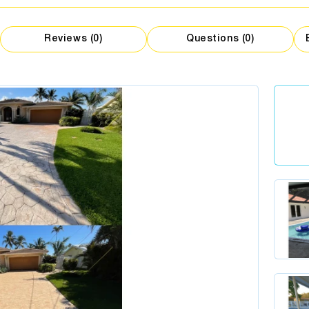
M
gist
Clot
Flowers
t
Catering
Reviews (0)
Questions (0)
ist