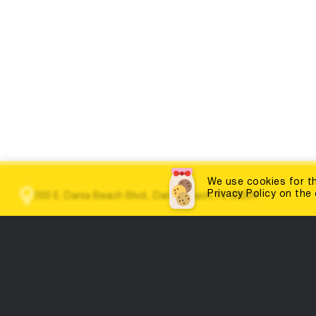
We use cookies for th
Privacy Policy on the
200 E. Dania Beach Blvd., Dania Beach, FL 33004
(786) 452-3660
info@dabestportal.com
Home
Education
Contests and competitions
Doctor