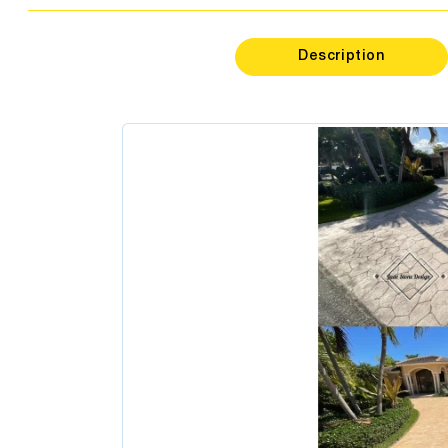
Psycholo
Dentis
Description
Podiatr