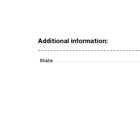
Additional information:
State