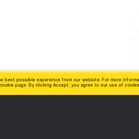
e best possible experience from our website. For more informa
 cookie page. By clicking Accept, you agree to our use of cookie
s
Events
Everything for events
Shops
Everything for Parent