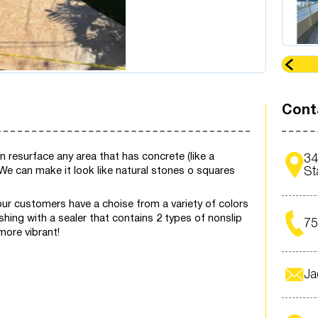
Cont
resurface any area that has concrete (like a
34
! We can make it look like natural stones o squares
St
our customers have a choise from a variety of colors
shing with a sealer that contains 2 types of nonslip
7
more vibrant!
Ja