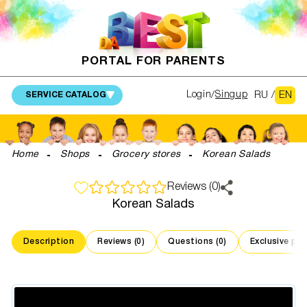
PORTAL FOR PARENTS
RU
/
EN
Login
Singup
SERVICE CATALOG
Home
Shops
Grocery stores
Korean Salads
Reviews (0)
Korean Salads
Description
Reviews (0)
Questions (0)
Exclusive pr