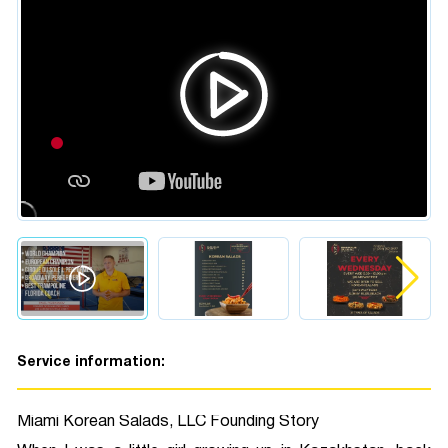
Service information:
Miami Korean Salads, LLC Founding Story