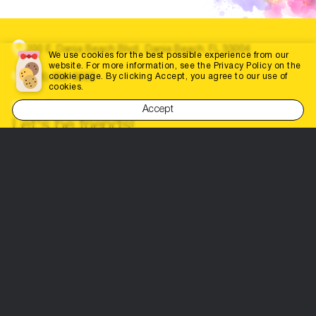
200 E. Dania Beach Blvd., Dania Beach, FL 33004
We use cookies for the best possible experience from our
website. For more information, see the Privacy Policy on the
cookie page. By clicking Accept, you agree to our use of
(786) 452-3660
cookies.
info@dabestportal.com
Accept
Let's be friends!
Parents’ Choice
Home
Education
Contests and competitions
Doctors
Events
Everything for events
Shops
Everything for Parents
Everything for business
Privacy policy
Terms of use
Contacts
Site Map
Site Map
Advertise your business here