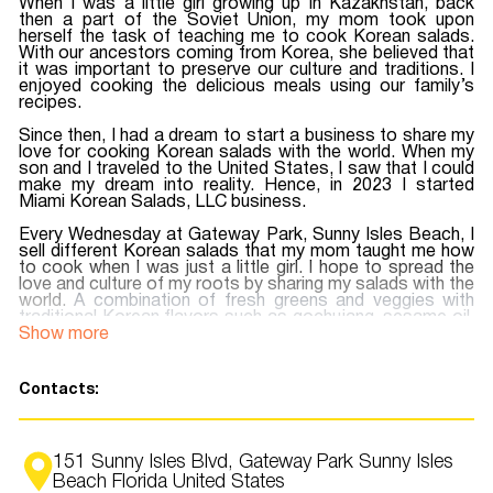
When I was a little girl growing up in Kazakhstan, back
then a part of the Soviet Union, my mom took upon
herself the task of teaching me to cook Korean salads.
With our ancestors coming from Korea, she believed that
it was important to preserve our culture and traditions. I
enjoyed cooking the delicious meals using our family’s
recipes.
Since then, I had a dream to start a business to share my
love for cooking Korean salads with the world. When my
son and I traveled to the United States, I saw that I could
make my dream into reality. Hence, in 2023 I started
Miami Korean Salads, LLC business.
Every Wednesday at Gateway Park, Sunny Isles Beach, I
sell different Korean salads that my mom taught me how
to cook when I was just a little girl. I hope to spread the
love and culture of my roots by sharing my salads with the
world.
A combination of fresh greens and veggies with
traditional Korean flavors such as gochujang, sesame oil,
kimchi, and many other spices that will make you want
Show more
more and more.
The Instagram page is filled with colorful photos of
Contacts:
salads, come visit us at Gateway Park, Sunny Isles
Beach to experience an amazing, unusual, explosive taste
that you have never tasted before. My dream is to have a
place where people could come together and enjoy a
151 Sunny Isles Blvd, Gateway Park Sunny Isles
shared love of food and community…
Beach Florida United States