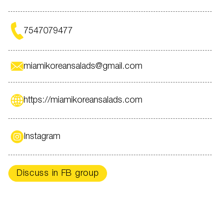
With LOVE Miami Korean Salads LLC!!!
7547079477
miamikoreansalads@gmail.com
https://miamikoreansalads.com
Instagram
Discuss in FB group