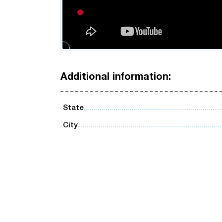
Additional information:
State
City