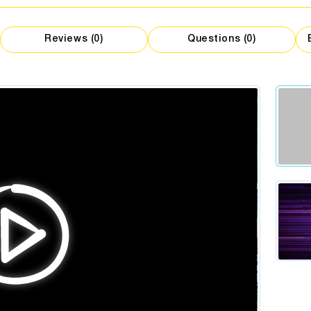
M
gist
Clot
Flowers
t
Catering
Reviews (0)
Questions (0)
ist