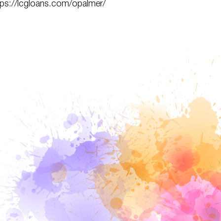
tps://lcgloans.com/opalmer/