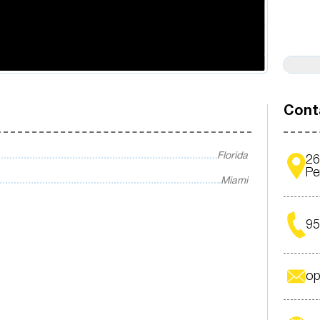
Cont
Florida
26
Pe
Miami
95
op