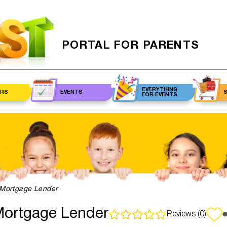
PORTAL FOR PARENTS
EVERYTHING
RS
EVENTS
FOR EVENTS
cian
Events for kids
Venues
Make
Care
Events for adults
Balloon
Hair S
Re
an
decorations
Be
rapist
MC
Groc
Man
logist
Animators
Pe
Mortgage Lender
Ever
ogist
Photographers
Ey
ey
m
ortgage Lender
Reviews (0)
N
Ph
Live streaming