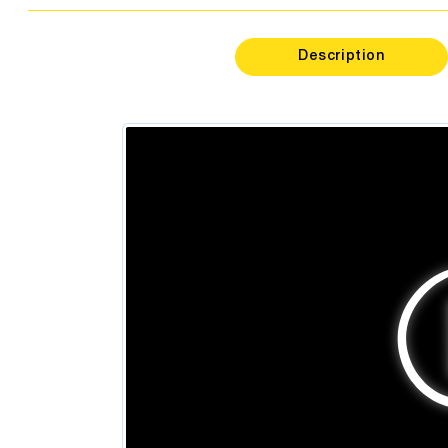
Psycholo
Dentis
Description
Podiatr