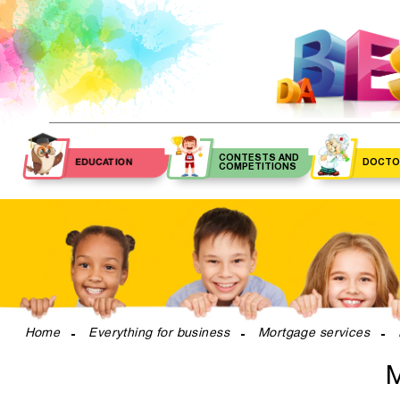
CONTESTS AND
EDUCATION
DOCTO
COMPETITIONS
Contests
Pediatri
Schools
Private schools
Competition
Primary 
Kindergartens
Musical schools
Phisici
Nannies
Sports schools
Speech the
Tutors
Art schools
Otolaryngo
Home
Everything for business
Mortgage services
Special education
Ophthalmol
schools
M
OB-GY
Dance schools