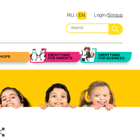
RU
/
EN
Login
Singup
EVERYTHING
EVERYTHING
SHOPS
FOR PARENTS
FOR BUSINESS
Flowers
Law firms and
 up artist
Halls
Beauty salons
lawyers
Gifts
alon/Barber
staurants
Fitness centers
Accounting
and trainers
services
Toys
autician
Clubs
Nutritionists
Insurance
ery stores
icurist /
dicurist
Housekeepers
Real estate
services
ything for
home
ebrow /
Cleaning
elashes
companies
Mortgage services
asters
armacies
Classes
Construction