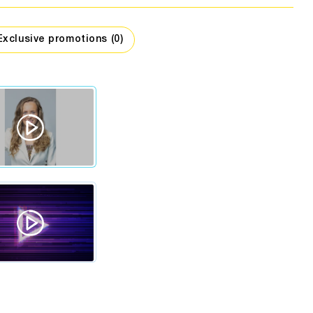
assage
companies
hing stores
Car dealers
Interior design
Exclusive promotions (0)
Travel
Security
Workshops