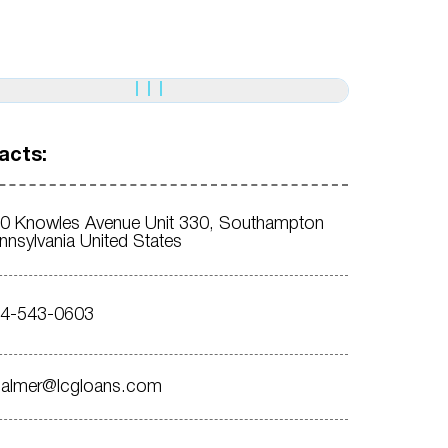
acts:
0 Knowles Avenue Unit 330, Southampton
nnsylvania United States
4-543-0603
almer@lcgloans.com