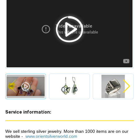
Service information:
We sell sterling silver jewelry. More than 1000 items are on our
website -
www.orientsilverworld.com