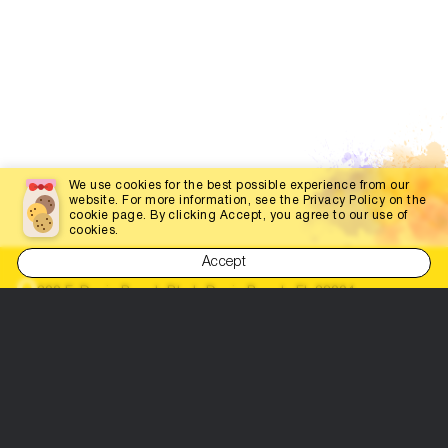
We use cookies for the best possible experience from our
website. For more information, see the Privacy Policy on the
cookie page. By clicking Accept, you agree to our use of
cookies.
Accept
200 E. Dania Beach Blvd., Dania Beach, FL 33004
(786) 452-3660
info@dabestportal.com
Let's be friends!