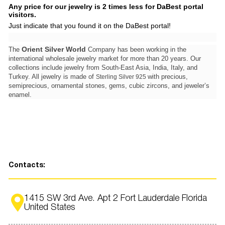
Any price for our jewelry is 2 times less for DaBest portal
visitors.
Just indicate that you found it on the DaBest portal!
Orient Silver World
The
Company has been working in the
international wholesale jewelry market for more than 20 years. Our
collections include jewelry from South-East Asia, India, Italy, and
Turkey. All jewelry is made of
with precious,
Sterling Silver 925
semiprecious, ornamental stones, gems, cubic zircons, and jeweler’s
enamel.
Contacts:
1415 SW 3rd Ave. Apt 2 Fort Lauderdale Florida
United States