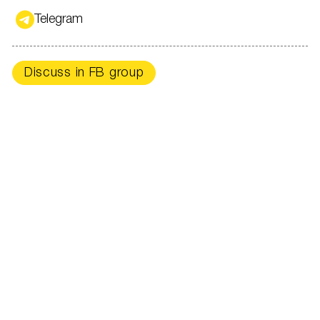
Telegram
Discuss in FB group