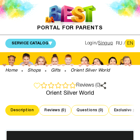
PORTAL FOR PARENTS
RU
/
EN
Login
Singup
SERVICE CATALOG
Home
Shops
Gifts
Orient Silver World
Reviews (0)
Orient Silver World
Description
Reviews (0)
Questions (0)
Exclusive pr