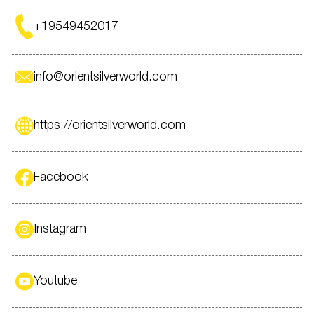
+19549452017
info@orientsilverworld.com
https://orientsilverworld.com
Facebook
Instagram
Youtube