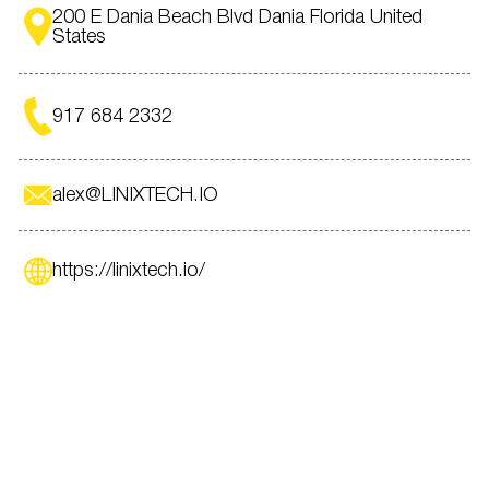
200 E Dania Beach Blvd Dania Florida United
States
917 684 2332
alex@LINIXTECH.IO
https://linixtech.io/