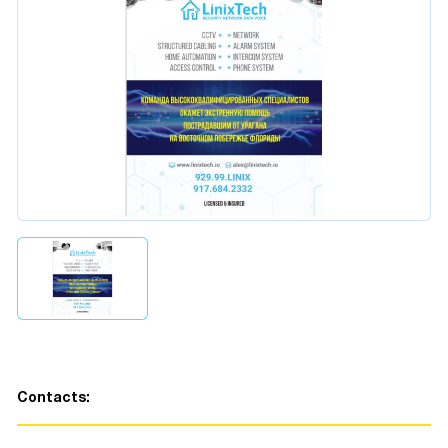
Contacts: