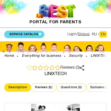
PORTAL FOR PARENTS
RU
/
EN
Login
Singup
SERVICE CATALOG
Home
Everything for business
Security
LINIXTECH
Reviews (0)
LINIXTECH
Description
Reviews (0)
Questions (0)
Exclusive pr