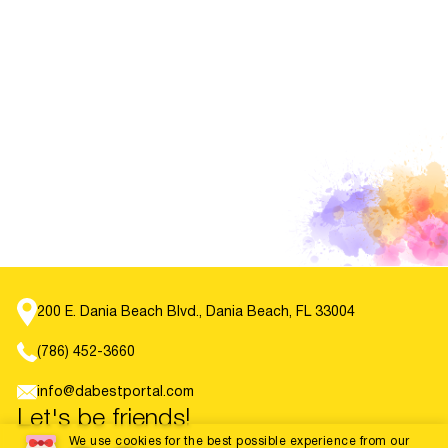
200 E. Dania Beach Blvd., Dania Beach, FL 33004
(786) 452-3660
info@dabestportal.com
Let's be friends!
We use cookies for the best possible experience from our